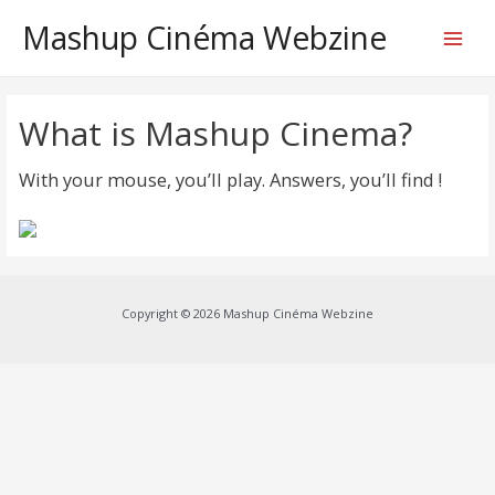
Mashup Cinéma Webzine
Main
Menu
What is Mashup Cinema?
With your mouse, you’ll play. Answers, you’ll find !
Copyright © 2026 Mashup Cinéma Webzine